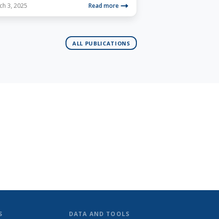
ch 3, 2025
Read more
ALL PUBLICATIONS
S
DATA AND TOOLS