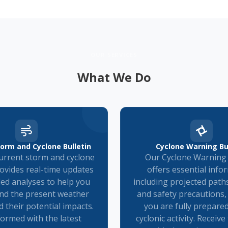
OUR SERVICES
What We Do
orm and Cyclone Bulletin
Cyclone Warning Bu
rrent storm and cyclone
Our Cyclone Warning 
rovides real-time updates
offers essential info
led analyses to help you
including projected paths
nd the present weather
and safety precautions,
d their potential impacts.
you are fully prepare
formed with the latest
cyclonic activity. Receiv