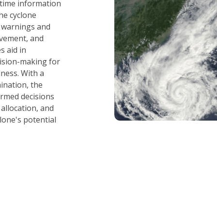
l-time information
he cyclone
y warnings and
vement, and
s aid in
ision-making for
ness. With a
ination, the
rmed decisions
allocation, and
lone's potential