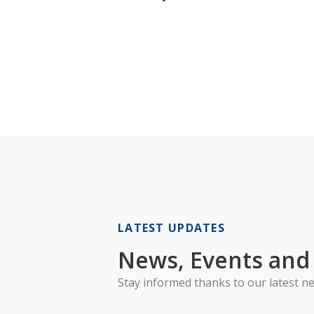
LATEST UPDATES
News, Events and 
Stay informed thanks to our latest ne