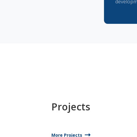
developm
Projects
More Projects