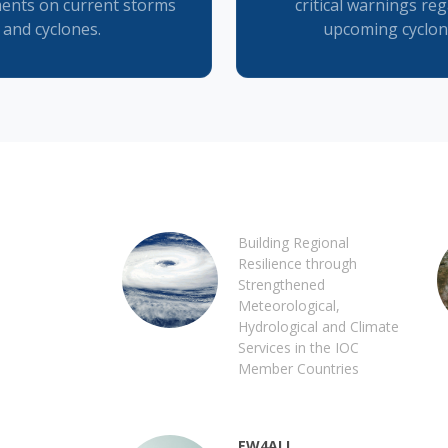
ents on current storms
critical warnings re
and cyclones.
upcoming cyclon
Building Regional
Resilience through
Strengthened
Meteorological,
Hydrological and Climate
Services in the IOC
Member Countries
EW4ALL