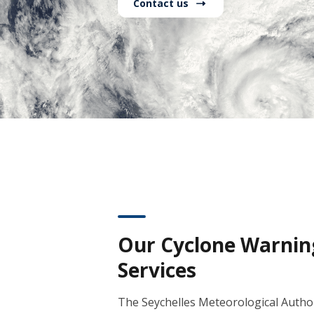
Contact us
Our Cyclone Warnin
Services
The Seychelles Meteorological Author