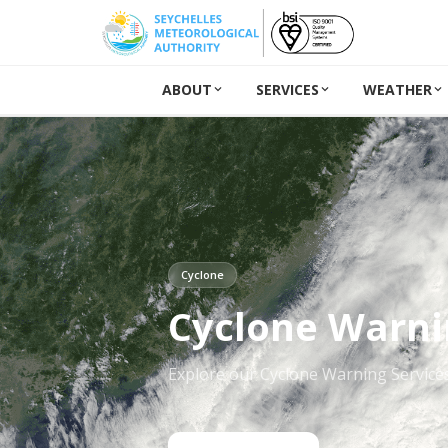
ABOUT
SERVICES
WEATHER
Cyclone
Cyclone Warni
Explore our Cyclone Warning Service