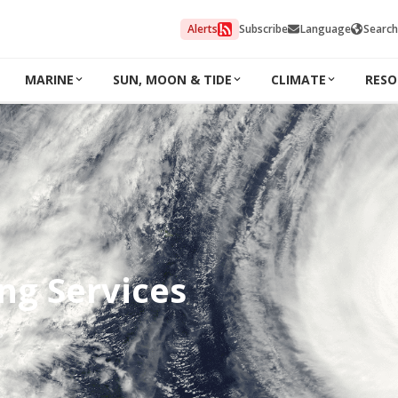
Alerts
Subscribe
Language
Search
MARINE
SUN, MOON & TIDE
CLIMATE
RESO
ng Services
s