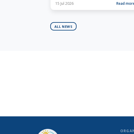
15 Jul 2026
Read mor
ALL NEWS
ORGA