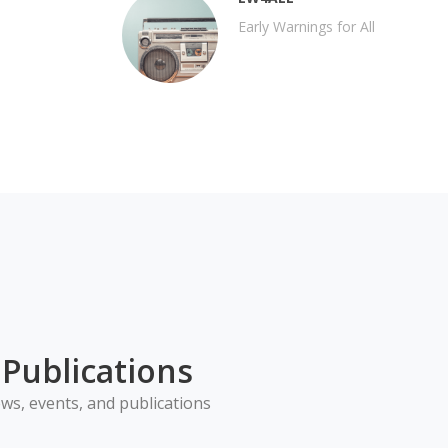
Early Warnings for All
Publications
ws, events, and publications