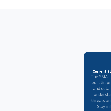
Current St
The SMA cu
bulletin p
and detai
understa
threats an
Stay in