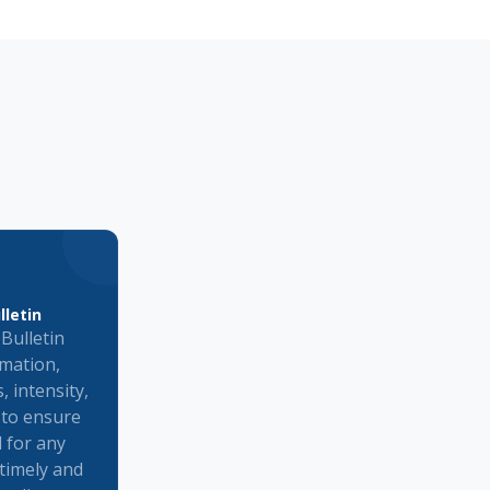
lletin
Bulletin
rmation,
, intensity,
 to ensure
d for any
e timely and