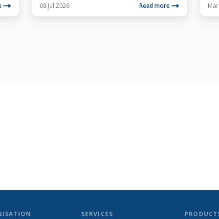
e
08 Jul 2026
Read more
Mar
NISATION
SERVICES
PRODUCT