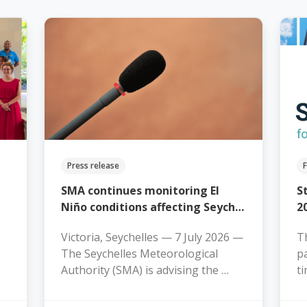
Press release
SMA continues monitoring El
S
Niño conditions affecting Seych…
2
Victoria, Seychelles — 7 July 2026 —
Th
The Seychelles Meteorological
pa
Authority (SMA) is advising the …
t