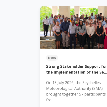
News
Strong Stakeholder Support for
the Implementation of the Se…
On 15 July 2026, the Seychelles
Meteorological Authority (SMA)
brought together 57 participants
fro…