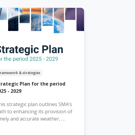
Framework & strategies
trategic Plan for the period
025 - 2029
is strategic plan outlines SMA’s
th to enhancing its provision of
imely and accurate weather, …