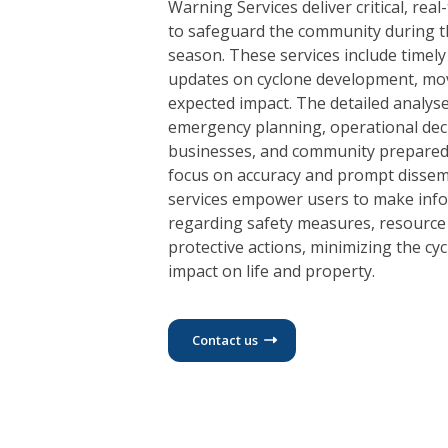
Warning Services deliver critical, rea
to safeguard the community during t
season. These services include timel
updates on cyclone development, mo
expected impact. The detailed analyse
emergency planning, operational dec
businesses, and community prepared
focus on accuracy and prompt dissem
services empower users to make info
regarding safety measures, resource 
protective actions, minimizing the cyc
impact on life and property.
Contact us