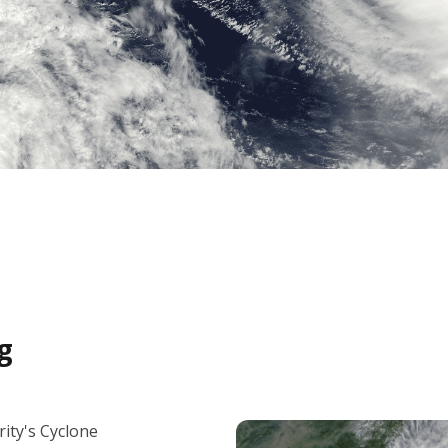
g
ity's Cyclone