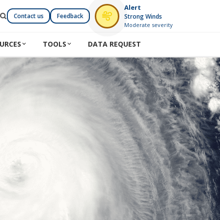
Alert
Contact us
Feedback
Strong Winds
Moderate severity
URCES
TOOLS
DATA REQUEST