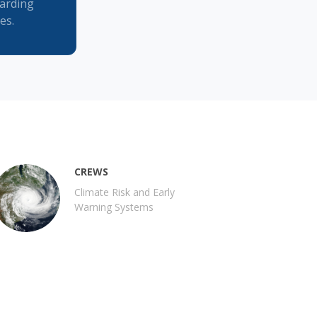
garding
es.
CREWS
Climate Risk and Early
Warning Systems