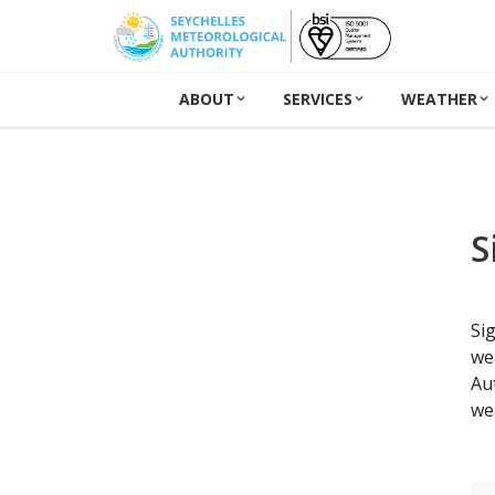
ABOUT
SERVICES
WEATHER
S
Si
we
Au
we