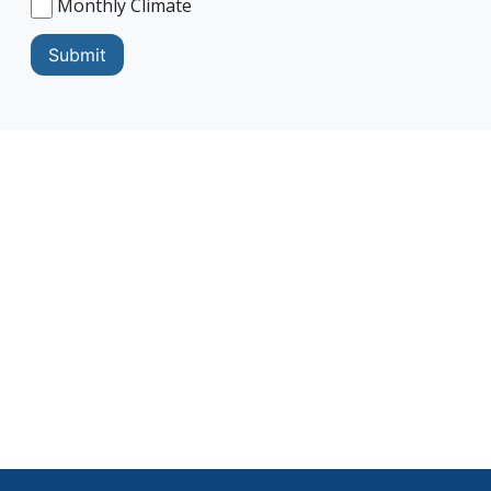
Monthly Climate
Submit