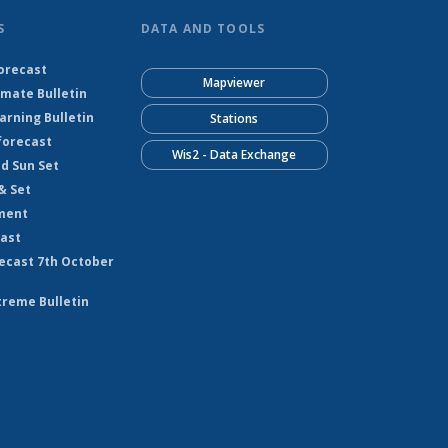
S
DATA AND TOOLS
orecast
Mapviewer
imate Bulletin
rning Bulletin
Stations
forecast
Wis2 - Data Exchange
nd Sun Set
& Set
ment
cast
ecast 7th October
treme Bulletin