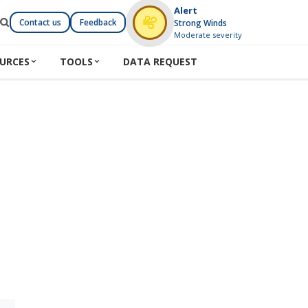
Alert
Contact us
Feedback
Strong Winds
Moderate severity
URCES
TOOLS
DATA REQUEST