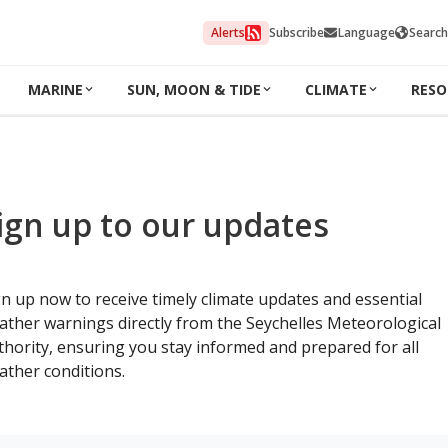
Alerts
Subscribe
Language
Search
MARINE
SUN, MOON & TIDE
CLIMATE
RESO
ign up to our updates
gn up now to receive timely climate updates and essential
ather warnings directly from the Seychelles Meteorological
thority, ensuring you stay informed and prepared for all
ather conditions.