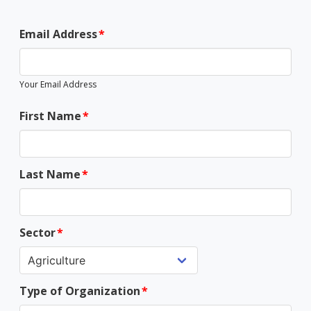
Email Address
Your Email Address
First Name
Last Name
Sector
Type of Organization