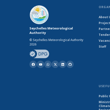
ORGA
About 
Projec
Seychelles Meteorological
Partne
Authority
Tender
© Seychelles Meteorological Authority
Vacanc
2026
Staff
USEFU
Public 
Ministr
Climat
Enviro