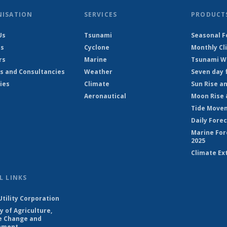
NISATION
SERVICES
PRODUCT
Us
Tsunami
Seasonal F
ts
Cyclone
Monthly Cl
rs
Marine
Tsunami Wa
s and Consultancies
Weather
Seven day 
ies
Climate
Sun Rise a
Aeronautical
Moon Rise 
Tide Move
Daily Fore
Marine For
2025
Climate Ex
L LINKS
Utility Corporation
y of Agriculture,
e Change and
nment