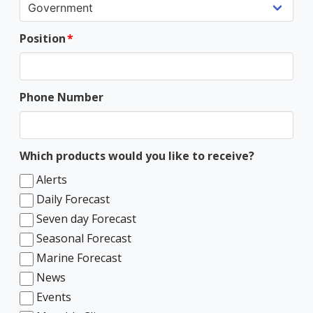
Position
Phone Number
Which products would you like to receive?
Alerts
Daily Forecast
Seven day Forecast
Seasonal Forecast
Marine Forecast
News
Events