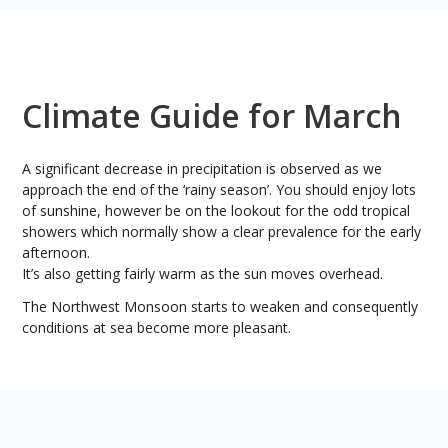
Climate Guide for March
A significant decrease in precipitation is observed as we
approach the end of the ‘rainy season’. You should enjoy lots
of sunshine, however be on the lookout for the odd tropical
showers which normally show a clear prevalence for the early
afternoon.
It’s also getting fairly warm as the sun moves overhead.
The Northwest Monsoon starts to weaken and consequently
conditions at sea become more pleasant.