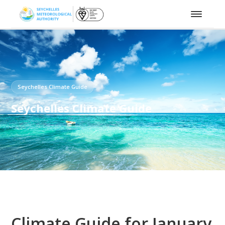
Seychelles Climate Guide
Seychelles Climate Guide
Climate Guide for January