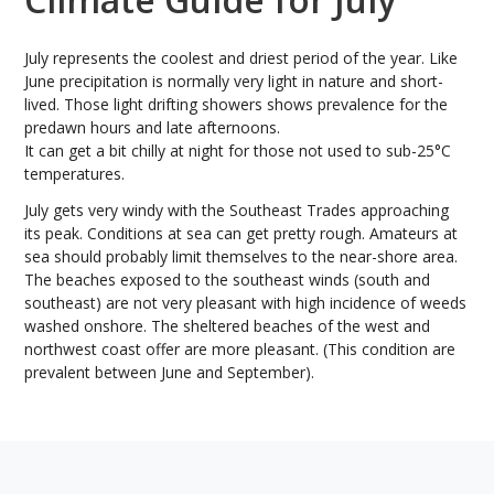
July represents the coolest and driest period of the year. Like
June precipitation is normally very light in nature and short-
lived. Those light drifting showers shows prevalence for the
predawn hours and late afternoons.
It can get a bit chilly at night for those not used to sub-25°C
temperatures.
July gets very windy with the Southeast Trades approaching
its peak. Conditions at sea can get pretty rough. Amateurs at
sea should probably limit themselves to the near-shore area.
The beaches exposed to the southeast winds (south and
southeast) are not very pleasant with high incidence of weeds
washed onshore. The sheltered beaches of the west and
northwest coast offer are more pleasant. (This condition are
prevalent between June and September).