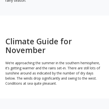
rainy season.
Climate Guide for
November
We’re approaching the summer in the southern hemisphere,
it’s getting warmer and the rains set-in. There are still lots of
sunshine around as indicated by the number of dry days
below. The winds drop significantly and swing to the west.
Conditions at sea quite pleasant.