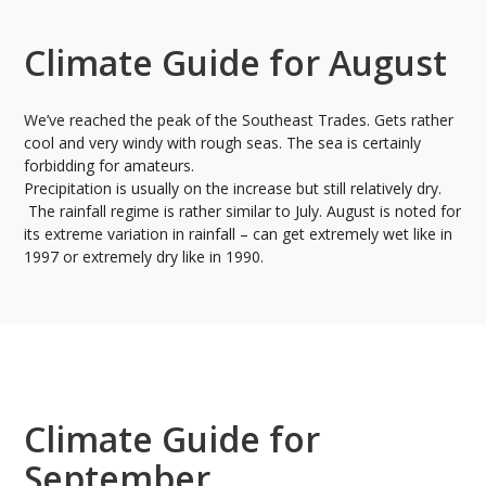
Climate Guide for August
We’ve reached the peak of the Southeast Trades. Gets rather
cool and very windy with rough seas. The sea is certainly
forbidding for amateurs.
Precipitation is usually on the increase but still relatively dry.
The rainfall regime is rather similar to July. August is noted for
its extreme variation in rainfall – can get extremely wet like in
1997 or extremely dry like in 1990.
Climate Guide for
September