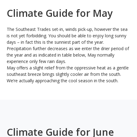
Climate Guide for May
The Southeast Trades set-in, winds pick-up, however the sea
is not yet forbidding. You should be able to enjoy long sunny
days – in fact this is the sunniest part of the year.
Precipitation further decreases as we enter the drier period of
the year and as indicated in table below, May normally
experience only few rain days.
May offers a slight relief from the oppressive heat as a gentle
southeast breeze brings slightly cooler air from the south.
We’re actually approaching the cool season in the south.
Climate Guide for June