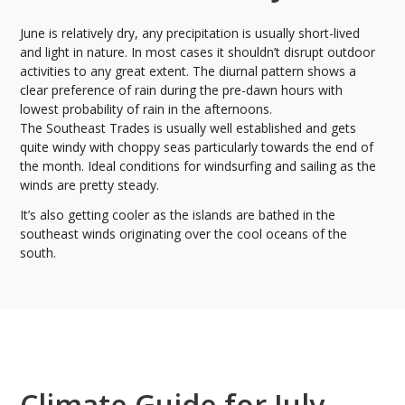
June is relatively dry, any precipitation is usually short-lived
and light in nature. In most cases it shouldn’t disrupt outdoor
activities to any great extent. The diurnal pattern shows a
clear preference of rain during the pre-dawn hours with
lowest probability of rain in the afternoons.
The Southeast Trades is usually well established and gets
quite windy with choppy seas particularly towards the end of
the month. Ideal conditions for windsurfing and sailing as the
winds are pretty steady.
It’s also getting cooler as the islands are bathed in the
southeast winds originating over the cool oceans of the
south.
Climate Guide for July