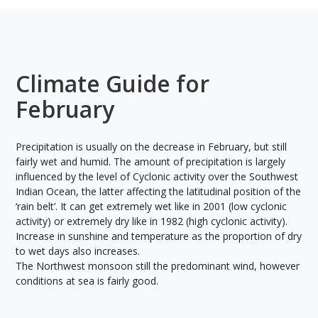
Climate Guide for
February
Precipitation is usually on the decrease in February, but still
fairly wet and humid. The amount of precipitation is largely
influenced by the level of Cyclonic activity over the Southwest
Indian Ocean, the latter affecting the latitudinal position of the
‘rain belt’. It can get extremely wet like in 2001 (low cyclonic
activity) or extremely dry like in 1982 (high cyclonic activity).
Increase in sunshine and temperature as the proportion of dry
to wet days also increases.
The Northwest monsoon still the predominant wind, however
conditions at sea is fairly good.