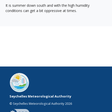
It is summer down south and with the high humidity
conditions can get a bit oppressive at times.
Seychelles Meteorological Authority
© Seychelles Meteorological Authority 2026