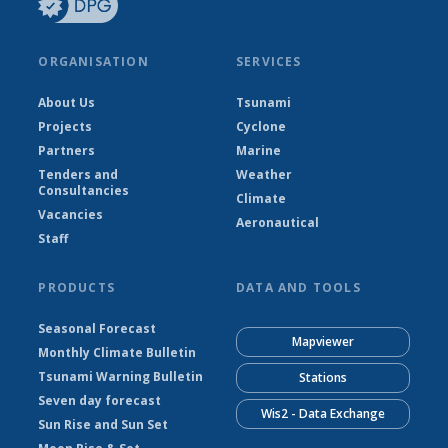
ORGANISATION
SERVICES
About Us
Tsunami
Projects
Cyclone
Partners
Marine
Tenders and
Weather
Consultancies
Climate
Vacancies
Aeronautical
Staff
PRODUCTS
DATA AND TOOLS
Seasonal Forecast
Mapviewer
Monthly Climate Bulletin
Tsunami Warning Bulletin
Stations
Seven day forecast
Wis2 - Data Exchange
Sun Rise and Sun Set