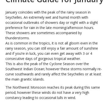
January coincides with the peak of the rainy season in
Seychelles. An extremely wet and humid month with
occasional outbreaks of showers day or night with a slight
preference for rain in the late morning/afternoon hours.
These showers are sometimes accompanied by
thunderstorms.
As is common in the tropics, it is not all gloom even in the
rainy season, you can still enjoy a fair amount of sunshine
and if you’re in luck, you can even get away with 3 or 4
consecutive days of gorgeous tropical weather.
This is also the peak of the Cyclone Season over the
Southwest Indian Ocean; however these storms normally re-
curve southwards and rarely affect the Seychelles or at least
the main granitic islands.
The Northwest Monsoon reaches its peak during this same
period; however these winds do not have a very high
constancy leading to occasional lulls in wind.