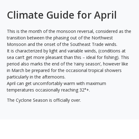
Climate Guide for April
This is the month of the monsoon reversal, considered as the
transition between the phasing out of the Northwest
Monsoon and the onset of the Southeast Trade winds.
It is characterized by light and variable winds, (conditions at
sea can’t get more pleasant than this – ideal for fishing). This
period also marks the end of the ‘rainy season’, however like
in March be prepared for the occasional tropical showers
particularly in the afternoons.
April can get uncomfortably warm with maximum
temperatures occasionally reaching 32°+.
The Cyclone Season is officially over.