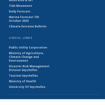
Moon Rise & Set
Tide Movement
Daily Forecast
Marine Forecast 7th
October 2025
Climate Extreme Bulletin
USEFUL LINKS
Public Utility Corporation
Ministry of Agriculture,
Climate Change and
Environment
Disaster Risk Management
Division Seychelles
Tourism Seychelles
Ministry of Health
University Of Seychelles
© Seychelles Meteorological Authority 2026