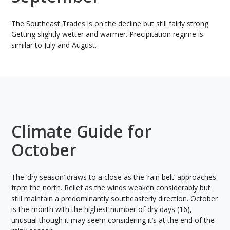
The Southeast Trades is on the decline but still fairly strong.
Getting slightly wetter and warmer. Precipitation regime is
similar to July and August.
Climate Guide for
October
The ‘dry season’ draws to a close as the ‘rain belt’ approaches
from the north. Relief as the winds weaken considerably but
still maintain a predominantly southeasterly direction. October
is the month with the highest number of dry days (16),
unusual though it may seem considering it’s at the end of the