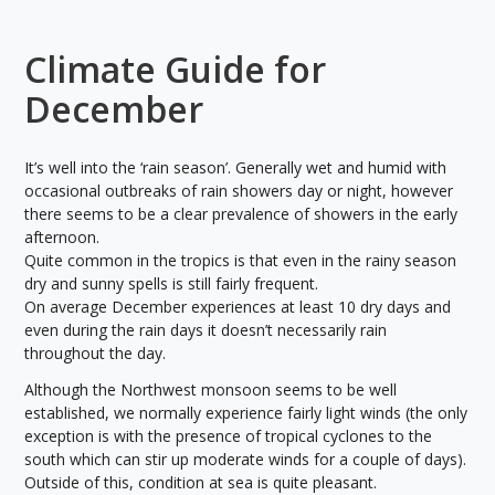
Climate Guide for
December
It’s well into the ‘rain season’. Generally wet and humid with
occasional outbreaks of rain showers day or night, however
there seems to be a clear prevalence of showers in the early
afternoon.
Quite common in the tropics is that even in the rainy season
dry and sunny spells is still fairly frequent.
On average December experiences at least 10 dry days and
even during the rain days it doesn’t necessarily rain
throughout the day.
Although the Northwest monsoon seems to be well
established, we normally experience fairly light winds (the only
exception is with the presence of tropical cyclones to the
south which can stir up moderate winds for a couple of days).
Outside of this, condition at sea is quite pleasant.