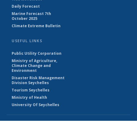
Daily Forecast
Marine Forecast 7th
October 2025
Climate Extreme Bulletin
USEFUL LINKS
Public Utility Corporation
Ministry of Agriculture,
Climate Change and
Environment
Disaster Risk Management
Division Seychelles
Tourism Seychelles
Ministry of Health
University Of Seychelles
© Seychelles Meteorological Authority 2026
Powered by Climweb v1.2.1