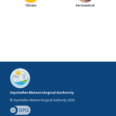
Climate
Aeronautical
Seychelles Meteorological Authority
© Seychelles Meteorological Authority 2026