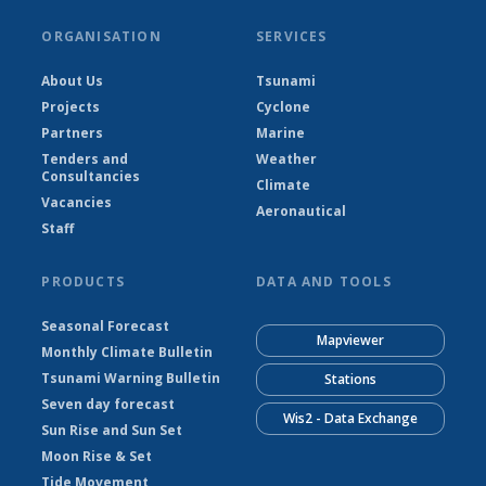
ORGANISATION
SERVICES
About Us
Tsunami
Projects
Cyclone
Partners
Marine
Tenders and
Weather
Consultancies
Climate
Vacancies
Aeronautical
Staff
PRODUCTS
DATA AND TOOLS
Seasonal Forecast
Mapviewer
Monthly Climate Bulletin
Tsunami Warning Bulletin
Stations
Seven day forecast
Wis2 - Data Exchange
Sun Rise and Sun Set
Moon Rise & Set
Tide Movement