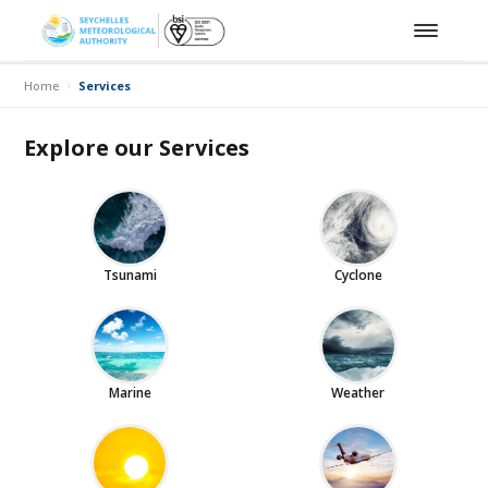
Home
Services
Explore our Services
Tsunami
Cyclone
Marine
Weather