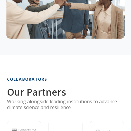
COLLABORATORS
Our Partners
Working alongside leading institutions to advance
climate science and resilience.