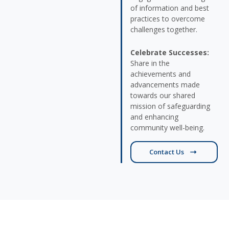
of information and best
practices to overcome
challenges together.
Celebrate Successes:
Share in the
achievements and
advancements made
towards our shared
mission of safeguarding
and enhancing
community well-being.
Contact Us