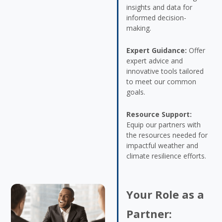
insights and data for
informed decision-
making.
Expert Guidance:
Offer
expert advice and
innovative tools tailored
to meet our common
goals.
Resource Support:
Equip our partners with
the resources needed for
impactful weather and
climate resilience efforts.
Your Role as a
Partner: