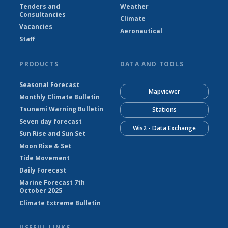
Tenders and
Weather
Consultancies
Climate
Vacancies
Aeronautical
Staff
PRODUCTS
DATA AND TOOLS
Seasonal Forecast
Mapviewer
Monthly Climate Bulletin
Tsunami Warning Bulletin
Stations
Seven day forecast
Wis2 - Data Exchange
Sun Rise and Sun Set
Moon Rise & Set
Tide Movement
Daily Forecast
Marine Forecast 7th
October 2025
Climate Extreme Bulletin
USEFUL LINKS