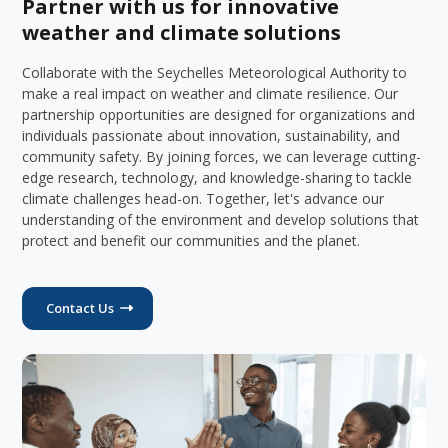
Partner with us for innovative
weather and climate solutions
Collaborate with the Seychelles Meteorological Authority to
make a real impact on weather and climate resilience. Our
partnership opportunities are designed for organizations and
individuals passionate about innovation, sustainability, and
community safety. By joining forces, we can leverage cutting-
edge research, technology, and knowledge-sharing to tackle
climate challenges head-on. Together, let's advance our
understanding of the environment and develop solutions that
protect and benefit our communities and the planet.
Contact Us