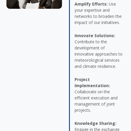
Amplify Efforts:
Use
your expertise and
networks to broaden the
impact of our initiatives.
Innovate Solutions:
Contribute to the
development of
innovative approaches to
meteorological services
and climate resilience.
Project
Implementation:
Collaborate on the
efficient execution and
management of joint
projects.
Knowledge Sharing:
Engage in the exchange