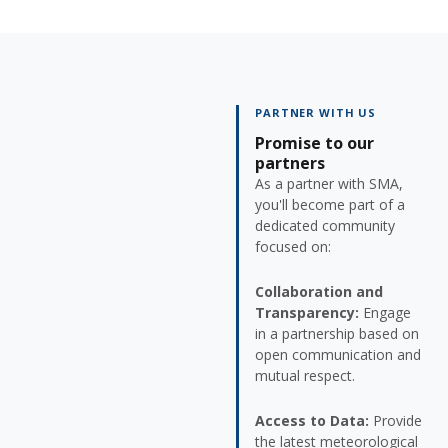
PARTNER WITH US
Promise to our
partners
As a partner with SMA,
you'll become part of a
dedicated community
focused on:
Collaboration and
Transparency:
Engage
in a partnership based on
open communication and
mutual respect.
Access to Data:
Provide
the latest meteorological