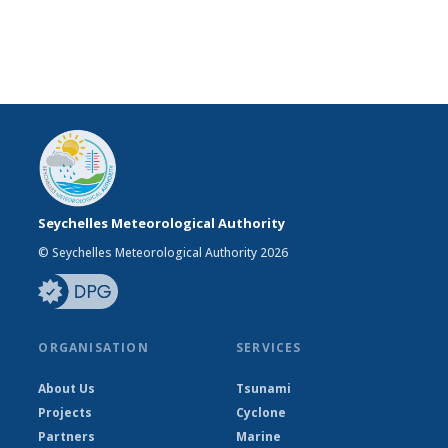
Seychelles Meteorological Authority
© Seychelles Meteorological Authority 2026
ORGANISATION
SERVICES
About Us
Tsunami
Projects
Cyclone
Partners
Marine