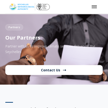
Partners
Our Partners
Partner with us to improve climate services delivery in the
Seychelles
Contact Us