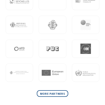
MORE PARTNERS