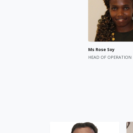
Ms Rose Soy
HEAD OF OPERATION