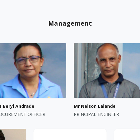
Management
s Beryl Andrade
Mr Nelson Lalande
OCUREMENT OFFICER
PRINCIPAL ENGINEER