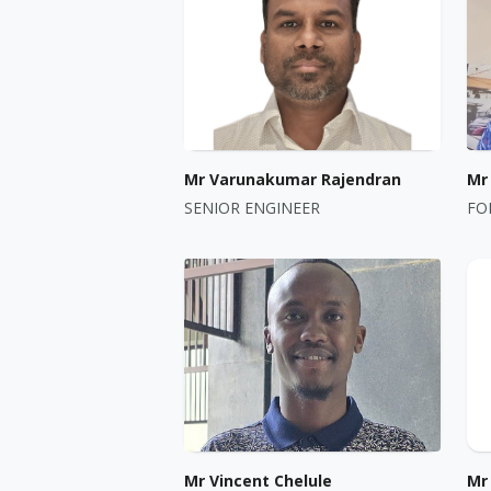
Mr Varunakumar Rajendran
Mr
SENIOR ENGINEER
FO
Mr Vincent Chelule
Mr