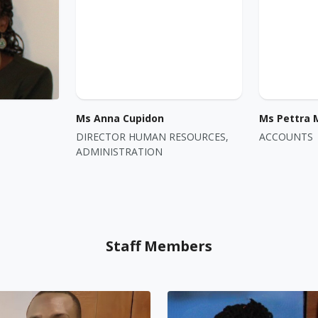
Ms Anna Cupidon
Ms Pettra 
DIRECTOR HUMAN RESOURCES,
ACCOUNTS
ADMINISTRATION
Staff Members