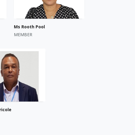
Ms Rooth Pool
MEMBER
ricole