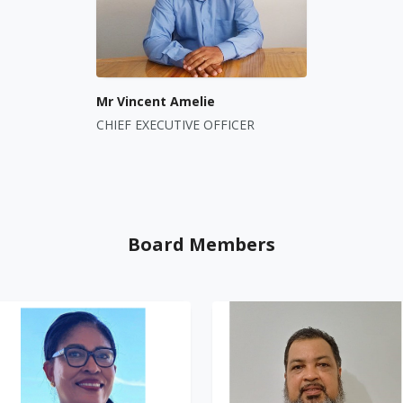
Mr Vincent Amelie
CHIEF EXECUTIVE OFFICER
Board Members