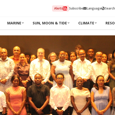
Alerts
Subscribe
Language
Search
MARINE
SUN, MOON & TIDE
CLIMATE
RESO