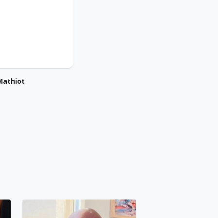
Mathiot