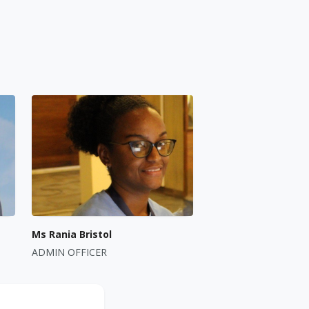
Ms Rania Bristol
ADMIN OFFICER