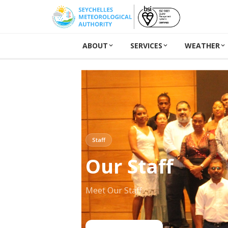
ABOUT
SERVICES
WEATHER
Staff
Our Staff
Meet Our Staff