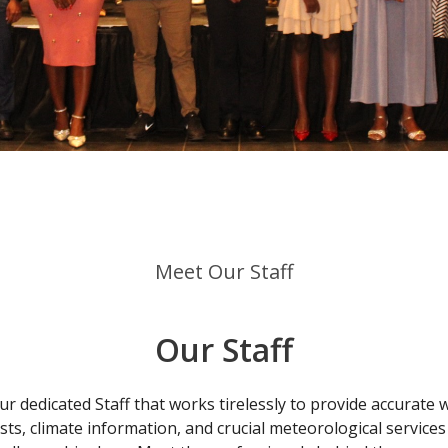
Meet Our Staff
Our Staff
r dedicated Staff that works tirelessly to provide accurate
sts, climate information, and crucial meteorological services