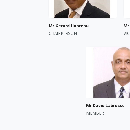
Mr Gerard Hoareau
Ms 
CHAIRPERSON
VI
Mr David Labrosse
MEMBER