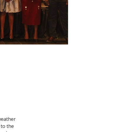
 weather
 to the