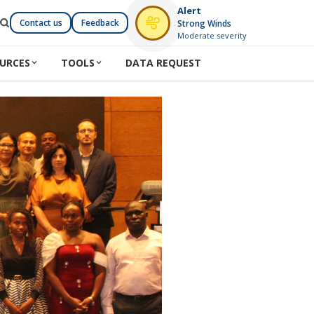
Alert
Contact us
Feedback
Strong Winds
Moderate severity
URCES
TOOLS
DATA REQUEST