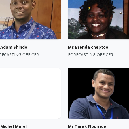
 Adam Shindo
Ms Brenda cheptoo
RECASTING OFFICER
FORECASTING OFFICER
 Michel Morel
Mr Tarek Nourrice