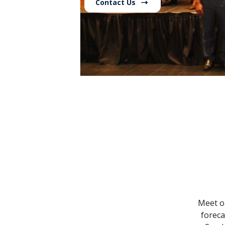
Contact Us
Meet ou
foreca