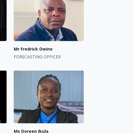
Mr Fredrick Owino
FORECASTING OFFICER
Ms Doreen Ikula