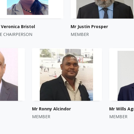
Veronica Bristol
Mr Justin Prosper
CE CHAIRPERSON
MEMBER
Mr Ronny Alcindor
Mr Wills Ag
MEMBER
MEMBER