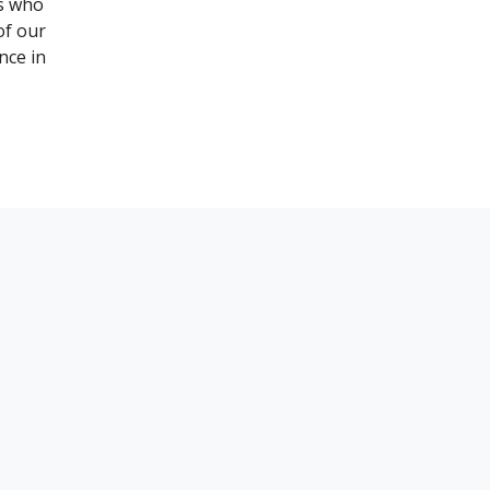
es who
of our
nce in