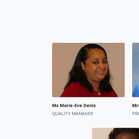
Ms Marie-Eve Denis
Mr
QUALITY MANAGER
PR