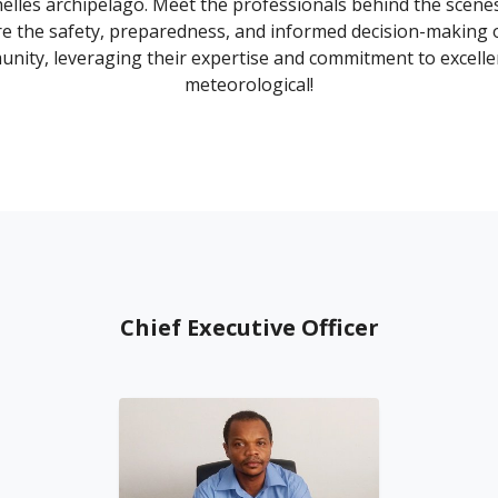
elles archipelago. Meet the professionals behind the scen
e the safety, preparedness, and informed decision-making 
nity, leveraging their expertise and commitment to excelle
meteorological!
Chief Executive Officer