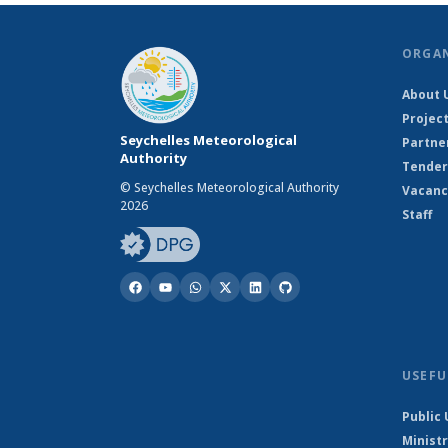
ORGA
About 
Projec
Seychelles Meteorological
Partne
Authority
Tender
© Seychelles Meteorological Authority
Vacanc
2026
Staff
USEFU
Public 
Ministr