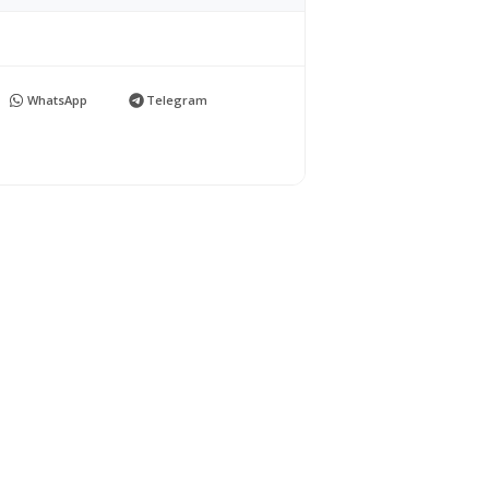
WhatsApp
Telegram