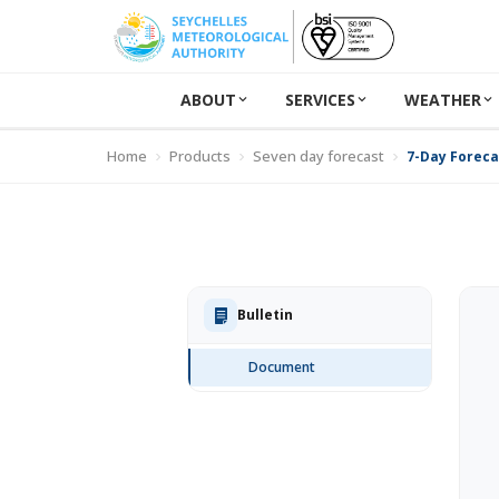
ABOUT
SERVICES
WEATHER
Home
Products
Seven day forecast
7-Day Forecas
Bulletin
Document