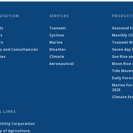
NISATION
SERVICES
PRODUCT
Us
Tsunami
Seasonal F
ts
Cyclone
Monthly Cl
rs
Marine
Tsunami Wa
s and Consultancies
Weather
Seven day 
ies
Climate
Sun Rise a
Aeronautical
Moon Rise 
Tide Move
Daily Fore
Marine For
2025
Climate Ex
L LINKS
Utility Corporation
y of Agriculture,