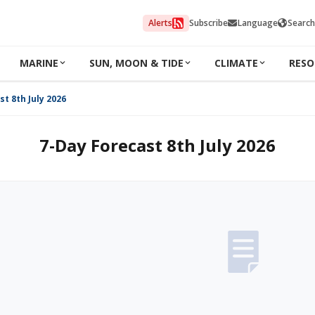
Alerts
Subscribe
Language
Search
MARINE
SUN, MOON & TIDE
CLIMATE
RESO
t 8th July 2026
7-Day Forecast 8th July 2026