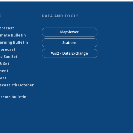
S
DATA AND TOOLS
orecast
Mapviewer
imate Bulletin
rning Bulletin
Stations
forecast
Wis2 - Data Exchange
nd Sun Set
& Set
ment
cast
ecast 7th October
treme Bulletin