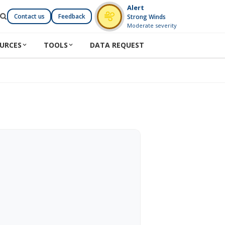
Alert
Contact us
Feedback
Strong Winds
Moderate severity
URCES
TOOLS
DATA REQUEST