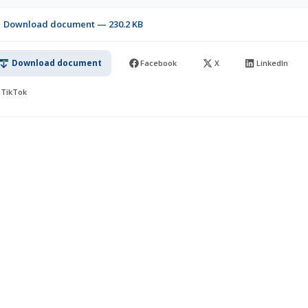
Download document — 230.2 KB
Download document
Facebook
X
LinkedIn
TikTok