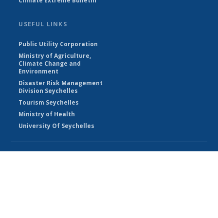
Climate Extreme Bulletin
USEFUL LINKS
Public Utility Corporation
Ministry of Agriculture,
Climate Change and
Environment
Disaster Risk Management
Division Seychelles
Tourism Seychelles
Ministry of Health
University Of Seychelles
© Seychelles Meteorological Authority 2026
Powered by Climweb v1.2.1