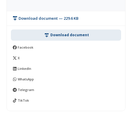
Download document — 229.6 KB
Download document
Facebook
X
LinkedIn
WhatsApp
Telegram
TikTok