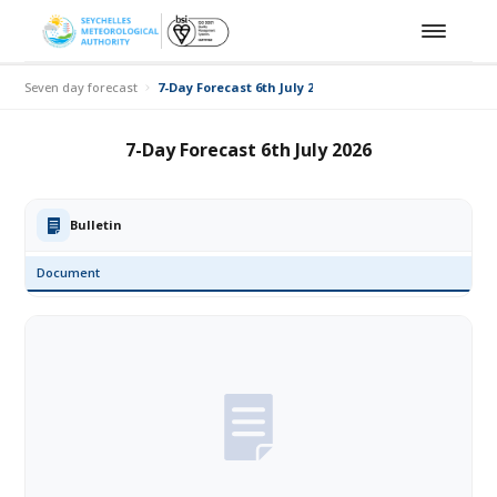
Seven day forecast
7-Day Forecast 6th July 2026
7-Day Forecast 6th July 2026
Bulletin
Document