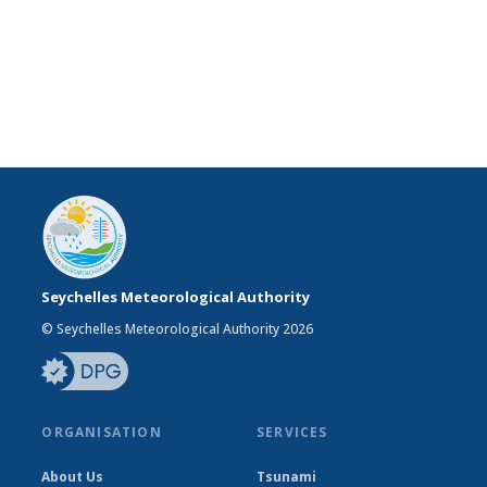
Seychelles Meteorological Authority
© Seychelles Meteorological Authority 2026
ORGANISATION
SERVICES
About Us
Tsunami