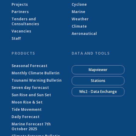
Projects
Cyclone
Partners
Marine
Tenders and
Weather
Consultancies
Climate
Vacancies
Aeronautical
Staff
PRODUCTS
DATA AND TOOLS
Seasonal Forecast
Mapviewer
Monthly Climate Bulletin
Tsunami Warning Bulletin
Stations
Seven day forecast
Wis2 - Data Exchange
Sun Rise and Sun Set
Moon Rise & Set
Tide Movement
Daily Forecast
Marine Forecast 7th
October 2025