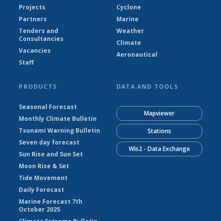
Projects
Cyclone
Partners
Marine
Tenders and
Weather
Consultancies
Climate
Vacancies
Aeronautical
Staff
PRODUCTS
DATA AND TOOLS
Seasonal Forecast
Mapviewer
Monthly Climate Bulletin
Tsunami Warning Bulletin
Stations
Seven day forecast
Wis2 - Data Exchange
Sun Rise and Sun Set
Moon Rise & Set
Tide Movement
Daily Forecast
Marine Forecast 7th
October 2025