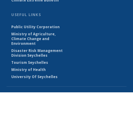
Climate Extreme Bulletin
USEFUL LINKS
Public Utility Corporation
Ministry of Agriculture,
Climate Change and
Environment
Disaster Risk Management
Division Seychelles
Tourism Seychelles
Ministry of Health
University Of Seychelles
© Seychelles Meteorological Authority 2026
Powered by Climweb v1.2.1