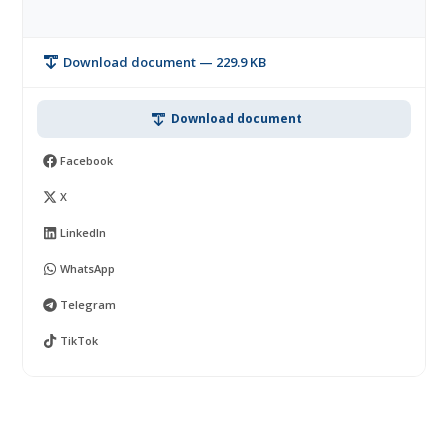
Download document — 229.9 KB
Download document
Facebook
X
LinkedIn
WhatsApp
Telegram
TikTok