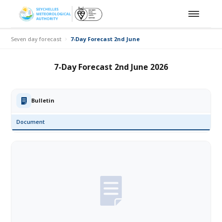
Seven day forecast
7-Day Forecast 2nd June 2026
7-Day Forecast 2nd June 2026
Bulletin
Document