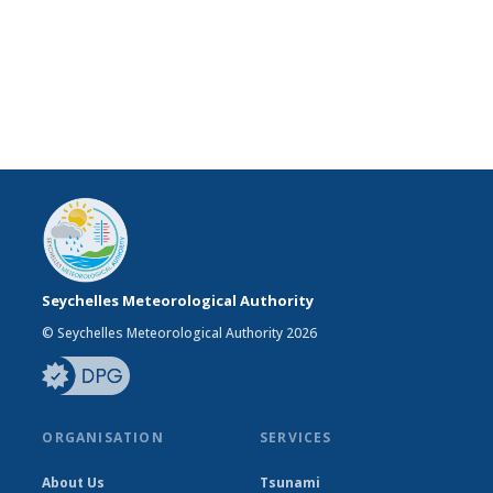
Seychelles Meteorological Authority
© Seychelles Meteorological Authority 2026
ORGANISATION
SERVICES
About Us
Tsunami