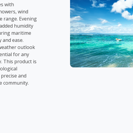
es with
howers, wind
e range. Evening
h added humidity
uring maritime
y and ease.
weather outlook
ential for any
. This product is
ological
 precise and
he community.