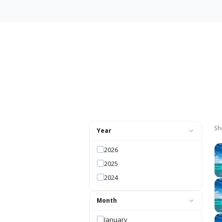
Sh
Year
2026
2025
2024
Month
January