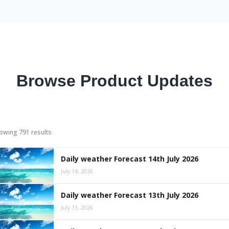
Browse Product Updates
owing 791 results
Daily weather Forecast 14th July 2026
July 14, 2026
Daily weather Forecast 13th July 2026
July 13, 2026