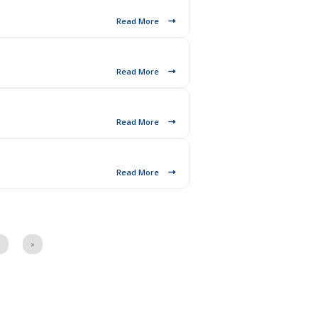
Read More
Read More
Read More
Read More
7
»