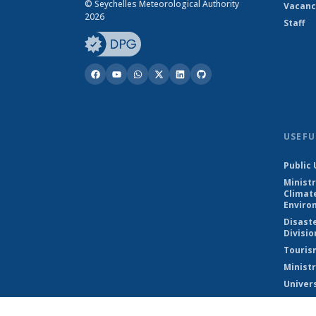
© Seychelles Meteorological Authority
Vacanc
2026
Staff
USEFU
Public 
Ministr
Climat
Enviro
Disast
Divisio
Touris
Ministr
Univers