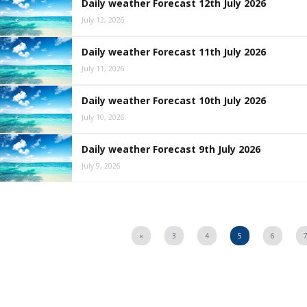
Daily weather Forecast 12th July 2026
July 12, 2026
Daily weather Forecast 11th July 2026
July 11, 2026
Daily weather Forecast 10th July 2026
July 10, 2026
Daily weather Forecast 9th July 2026
July 9, 2026
«
3
4
5
6