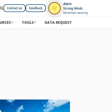
Alert
Contact us
Feedback
Strong Winds
Moderate severity
URCES
TOOLS
DATA REQUEST