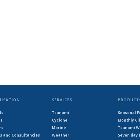
NISATION
SERVICES
PRODUCT
Us
Tsunami
Seasonal F
ts
Cyclone
Monthly Cl
rs
Marine
Tsunami Wa
s and Consultancies
Weather
Seven day 