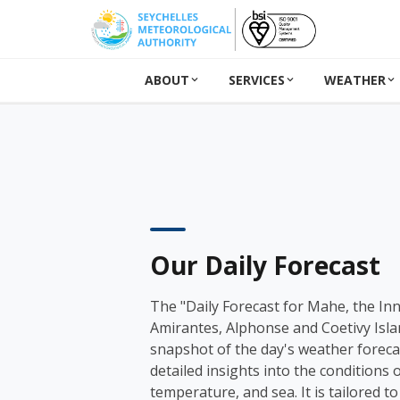
ABOUT
SERVICES
WEATHER
Our Daily Forecast
The "Daily Forecast for Mahe, the In
Amirantes, Alphonse and Coetivy Isla
snapshot of the day's weather forecas
detailed insights into the conditions o
temperature, and sea. It is tailored to