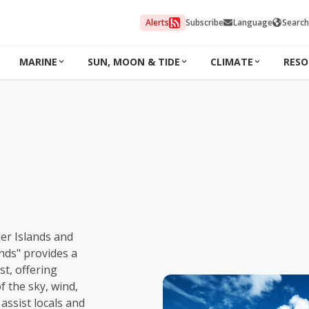
Alerts
Subscribe
Language
Search
MARINE
SUN, MOON & TIDE
CLIMATE
RESO
ner Islands and
nds" provides a
t, offering
f the sky, wind,
 assist locals and