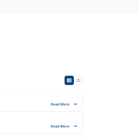
Read More
Read More