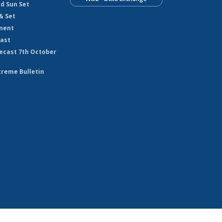
nd Sun Set
& Set
ment
cast
ecast 7th October
treme Bulletin