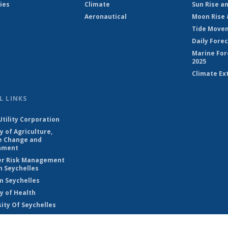
ies
Climate
Sun Rise a
Aeronautical
Moon Rise 
Tide Move
Daily Fore
Marine For
2025
Climate Ex
L LINKS
Utility Corporation
y of Agriculture,
e Change and
nment
er Risk Management
n Seychelles
m Seychelles
y of Health
ity Of Seychelles