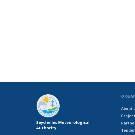
ORGA
About 
Projec
Seychelles Meteorological
Partne
Authority
Tender