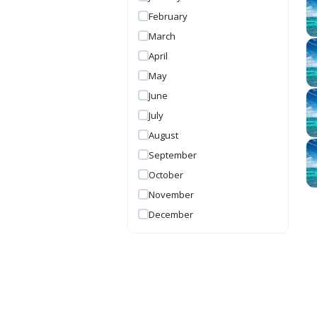
February
March
April
May
June
July
August
September
October
November
December