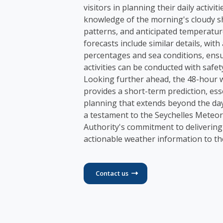
visitors in planning their daily activiti
knowledge of the morning's cloudy s
patterns, and anticipated temperatur
forecasts include similar details, wit
percentages and sea conditions, ens
activities can be conducted with safet
Looking further ahead, the 48-hour 
provides a short-term prediction, ess
planning that extends beyond the day
a testament to the Seychelles Meteor
Authority's commitment to delivering
actionable weather information to t
Contact us