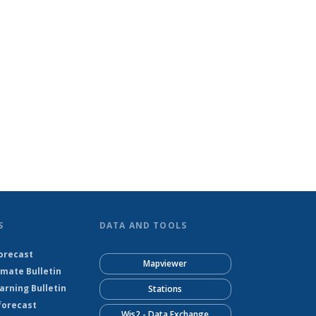
S
DATA AND TOOLS
orecast
Mapviewer
imate Bulletin
rning Bulletin
Stations
forecast
Wis2 - Data Exchange