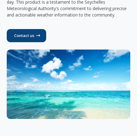
day. This product is a testament to the Seychelles
Meteorological Authority's commitment to delivering precise
and actionable weather information to the community.
Contact us