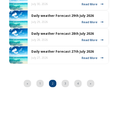
Read More
July 30, 2026
Daily weather Forecast 29th July 2026
Read More
July 29, 2026
Daily weather Forecast 28th July 2026
Read More
July 28, 2026
Daily weather Forecast 27th July 2026
Read More
July 27, 2026
«
1
2
3
4
»