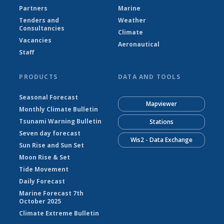
Partners
Marine
Tenders and
Weather
Consultancies
Climate
Vacancies
Aeronautical
Staff
PRODUCTS
DATA AND TOOLS
Seasonal Forecast
Mapviewer
Monthly Climate Bulletin
Tsunami Warning Bulletin
Stations
Seven day forecast
Wis2 - Data Exchange
Sun Rise and Sun Set
Moon Rise & Set
Tide Movement
Daily Forecast
Marine Forecast 7th
October 2025
Climate Extreme Bulletin