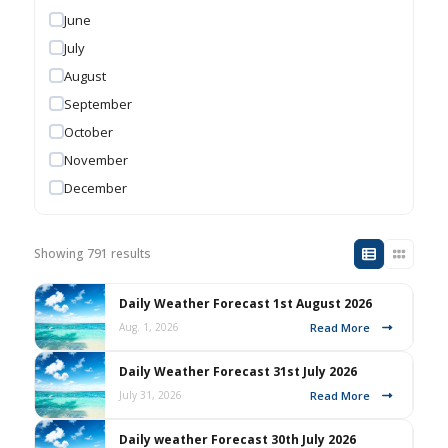
June
July
August
September
October
November
December
Showing 791 results
Daily Weather Forecast 1st August 2026
Read More
Aug. 1, 2026
Daily Weather Forecast 31st July 2026
Read More
July 31, 2026
Daily weather Forecast 30th July 2026