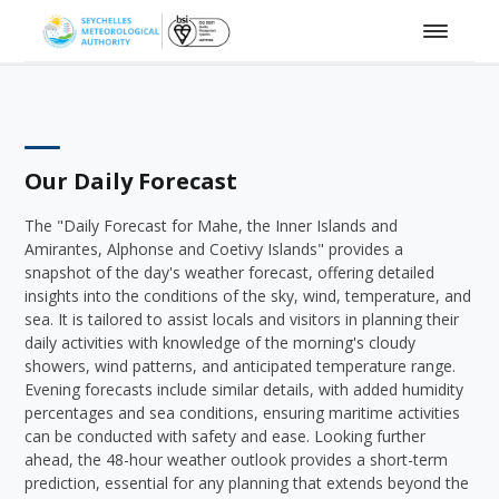
Our Daily Forecast
The "Daily Forecast for Mahe, the Inner Islands and
Amirantes, Alphonse and Coetivy Islands" provides a
snapshot of the day's weather forecast, offering detailed
insights into the conditions of the sky, wind, temperature, and
sea. It is tailored to assist locals and visitors in planning their
daily activities with knowledge of the morning's cloudy
showers, wind patterns, and anticipated temperature range.
Evening forecasts include similar details, with added humidity
percentages and sea conditions, ensuring maritime activities
can be conducted with safety and ease. Looking further
ahead, the 48-hour weather outlook provides a short-term
prediction, essential for any planning that extends beyond the