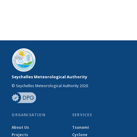
Seychelles Meteorological Authority
© Seychelles Meteorological Authority 2026
ORGANISATION
SERVICES
About Us
Tsunami
Projects
Cyclone