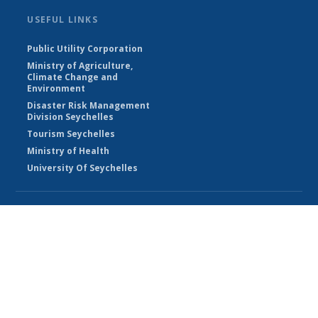
USEFUL LINKS
Public Utility Corporation
Ministry of Agriculture,
Climate Change and
Environment
Disaster Risk Management
Division Seychelles
Tourism Seychelles
Ministry of Health
University Of Seychelles
© Seychelles Meteorological Authority 2026
Powered by Climweb v1.2.1