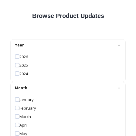
Browse Product Updates
Year
2026
2025
2024
Month
January
February
March
April
May