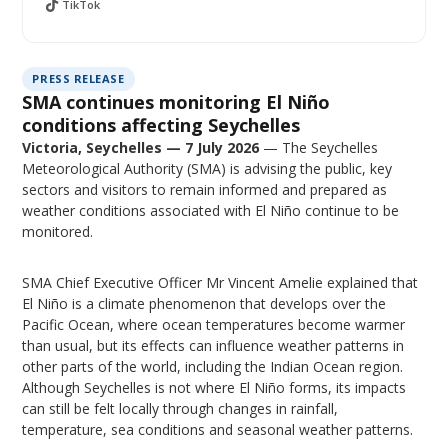
TikTok
PRESS RELEASE
SMA continues monitoring El Niño
conditions affecting Seychelles
Victoria, Seychelles — 7 July 2026
— The Seychelles
Meteorological Authority (SMA) is advising the public, key
sectors and visitors to remain informed and prepared as
weather conditions associated with El Niño continue to be
monitored.
SMA Chief Executive Officer Mr Vincent Amelie explained that
El Niño is a climate phenomenon that develops over the
Pacific Ocean, where ocean temperatures become warmer
than usual, but its effects can influence weather patterns in
other parts of the world, including the Indian Ocean region.
Although Seychelles is not where El Niño forms, its impacts
can still be felt locally through changes in rainfall,
temperature, sea conditions and seasonal weather patterns.