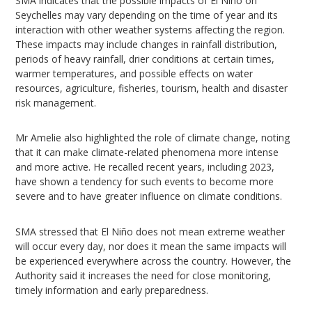
SMA indicates that the possible impacts of El Niño on
Seychelles may vary depending on the time of year and its
interaction with other weather systems affecting the region.
These impacts may include changes in rainfall distribution,
periods of heavy rainfall, drier conditions at certain times,
warmer temperatures, and possible effects on water
resources, agriculture, fisheries, tourism, health and disaster
risk management.
Mr Amelie also highlighted the role of climate change, noting
that it can make climate-related phenomena more intense
and more active. He recalled recent years, including 2023,
have shown a tendency for such events to become more
severe and to have greater influence on climate conditions.
SMA stressed that El Niño does not mean extreme weather
will occur every day, nor does it mean the same impacts will
be experienced everywhere across the country. However, the
Authority said it increases the need for close monitoring,
timely information and early preparedness.