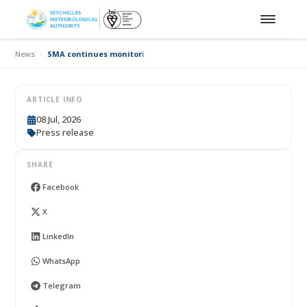
News
SMA continues monitoring El Niño conditions affecting Seychell
ARTICLE INFO
08 Jul, 2026
Press release
SHARE
Facebook
X
LinkedIn
WhatsApp
Telegram