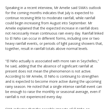
Speaking in a recent interview, Mr Amelie said SMA’s outlook
for the coming months indicates that July is expected to
continue receiving little to moderate rainfall, while rainfall
could begin increasing from August into September. Mr
Amelie explained that the expected increase in rainfall does
not necessarily mean continuous rain every day. Rainfall linked
to El Niño can occur in different forms, including one or two
heavy rainfall events, or periods of light passing showers that,
together, result in rainfall totals above normal levels.
“El Niño actually is associated with more rain in Seychelles,”
he said, adding that the absence of significant rainfall at
present does not mean the phenomenon is not active.
According to Mr Amelie, El Niño is continuing to strengthen
and is expected to become more active during the upcoming
rainy season. He noted that a single intense rainfall event can
be enough to raise the monthly or seasonal average, even if
rainfall is not experienced every day.