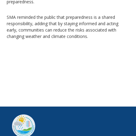
preparedness.
SMA reminded the public that preparedness is a shared
responsibility, adding that by staying informed and acting
early, communities can reduce the risks associated with
changing weather and climate conditions.