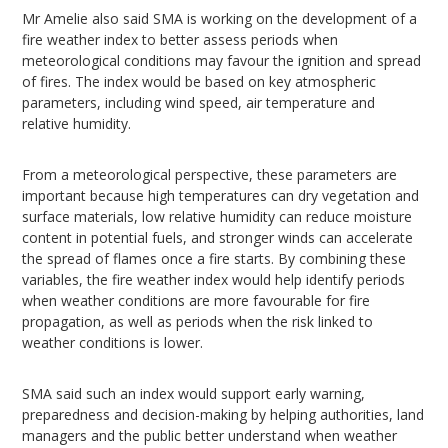
Mr Amelie also said SMA is working on the development of a
fire weather index to better assess periods when
meteorological conditions may favour the ignition and spread
of fires. The index would be based on key atmospheric
parameters, including wind speed, air temperature and
relative humidity.
From a meteorological perspective, these parameters are
important because high temperatures can dry vegetation and
surface materials, low relative humidity can reduce moisture
content in potential fuels, and stronger winds can accelerate
the spread of flames once a fire starts. By combining these
variables, the fire weather index would help identify periods
when weather conditions are more favourable for fire
propagation, as well as periods when the risk linked to
weather conditions is lower.
SMA said such an index would support early warning,
preparedness and decision-making by helping authorities, land
managers and the public better understand when weather