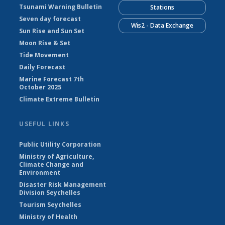
Tsunami Warning Bulletin
Stations
Seven day forecast
Wis2 - Data Exchange
Sun Rise and Sun Set
Moon Rise & Set
Tide Movement
Daily Forecast
Marine Forecast 7th
October 2025
Climate Extreme Bulletin
USEFUL LINKS
Public Utility Corporation
Ministry of Agriculture,
Climate Change and
Environment
Disaster Risk Management
Division Seychelles
Tourism Seychelles
Ministry of Health