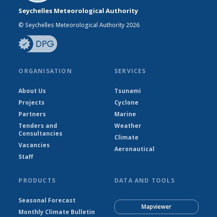
Seychelles Meteorological Authority
© Seychelles Meteorological Authority 2026
ORGANISATION
SERVICES
About Us
Tsunami
Projects
Cyclone
Partners
Marine
Tenders and
Weather
Consultancies
Climate
Vacancies
Aeronautical
Staff
PRODUCTS
DATA AND TOOLS
Seasonal Forecast
Mapviewer
Monthly Climate Bulletin