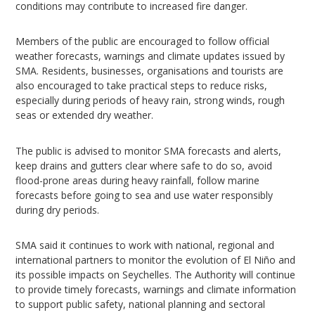
conditions may contribute to increased fire danger.
Members of the public are encouraged to follow official
weather forecasts, warnings and climate updates issued by
SMA. Residents, businesses, organisations and tourists are
also encouraged to take practical steps to reduce risks,
especially during periods of heavy rain, strong winds, rough
seas or extended dry weather.
The public is advised to monitor SMA forecasts and alerts,
keep drains and gutters clear where safe to do so, avoid
flood-prone areas during heavy rainfall, follow marine
forecasts before going to sea and use water responsibly
during dry periods.
SMA said it continues to work with national, regional and
international partners to monitor the evolution of El Niño and
its possible impacts on Seychelles. The Authority will continue
to provide timely forecasts, warnings and climate information
to support public safety, national planning and sectoral